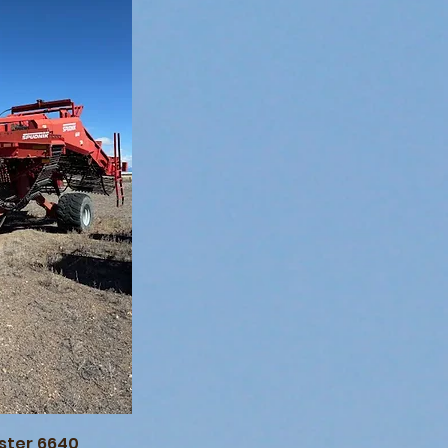
ster 6640