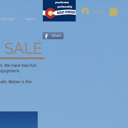
Log In
Contact
More
Share
 SALE
t. We have two full-
equipment.
ale. Below is the