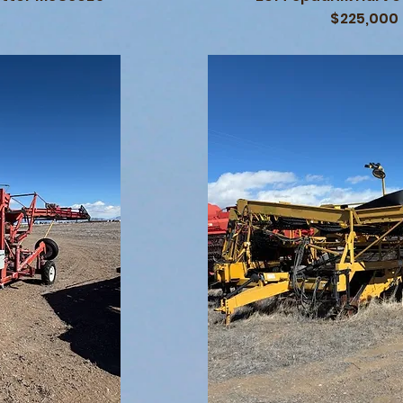
$225,000