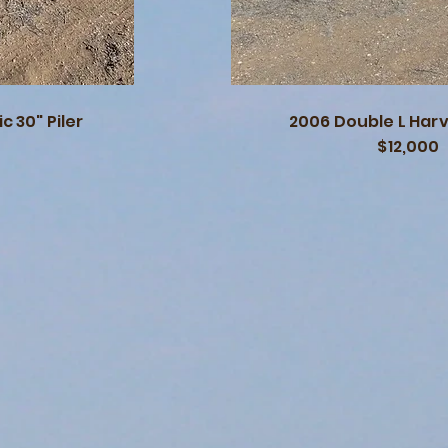
c 30" Piler
2006 Double L Har
$12,000