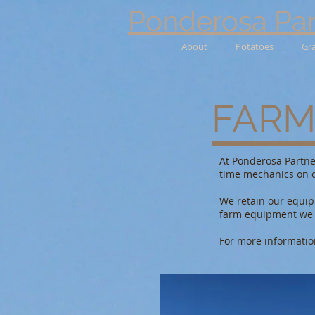
Ponderosa Par
About
Potatoes
Gr
FARM
At Ponderosa Partne
time mechanics on o
We retain our equipm
farm equipment we c
For more informatio