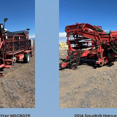
utter MSC6025
2014 Spudnik Harve