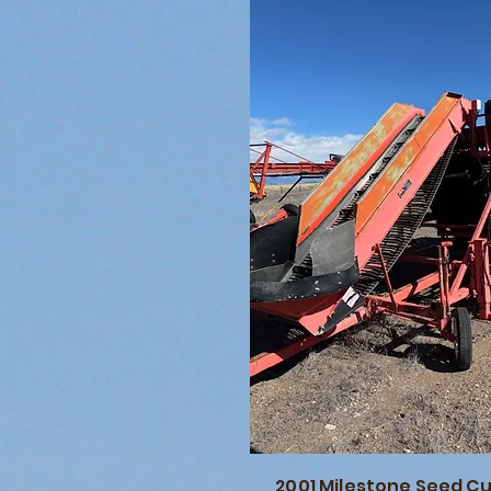
2001 Milestone Seed C