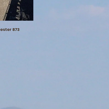
vester 873