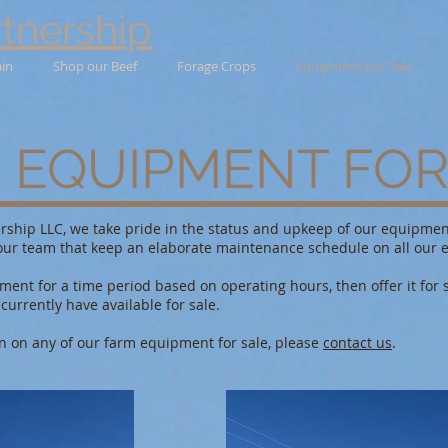
tnership
ain
Shop our Beef
Forage Crops
Equipment For Sale
 EQUIPMENT FOR
rship LLC, we take pride in the status and upkeep of our equipmen
ur team that keep an elaborate maintenance schedule on all our 
ent for a time period based on operating hours, then offer it for s
urrently have available for sale.
n on any of our farm equipment for sale, please
contact us
.