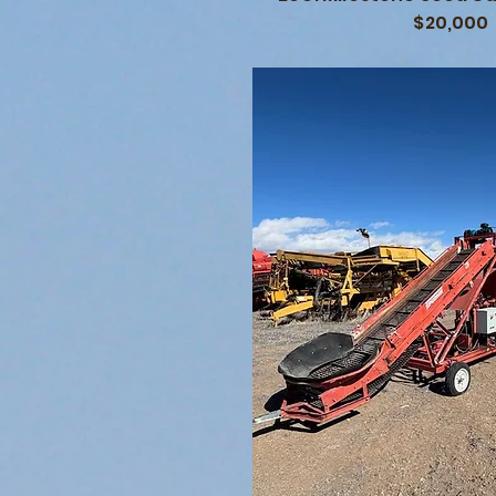
$20,000