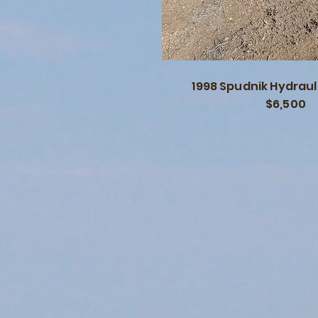
1998 Spudnik Hydrauli
$6,500